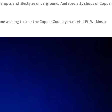
tempts and lifestyles underground. And specialty shops of Copper
yone wishing to tour the Copper Country must visit
Ft. Wilkins
to