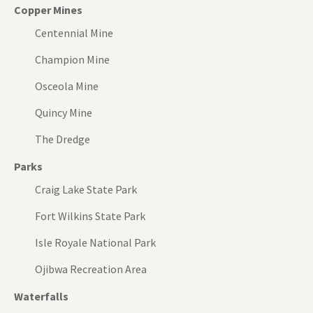
Copper Mines
Centennial Mine
Champion Mine
Osceola Mine
Quincy Mine
The Dredge
Parks
Craig Lake State Park
Fort Wilkins State Park
Isle Royale National Park
Ojibwa Recreation Area
Waterfalls