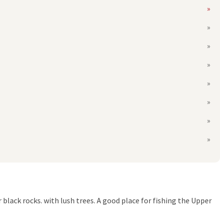
 black rocks. with lush trees. A good place for fishing the Upper