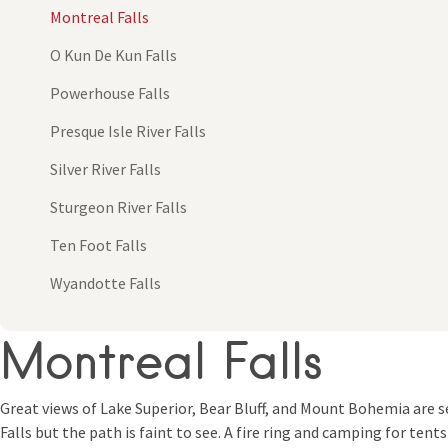
Montreal Falls
O Kun De Kun Falls
Powerhouse Falls
Presque Isle River Falls
Silver River Falls
Sturgeon River Falls
Ten Foot Falls
Wyandotte Falls
Montreal Falls
Great views of Lake Superior, Bear Bluff, and Mount Bohemia are se
Falls but the path is faint to see. A fire ring and camping for tent