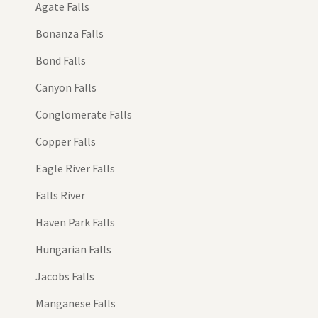
Agate Falls
Bonanza Falls
Bond Falls
Canyon Falls
Conglomerate Falls
Copper Falls
Eagle River Falls
Falls River
Haven Park Falls
Hungarian Falls
Jacobs Falls
Manganese Falls