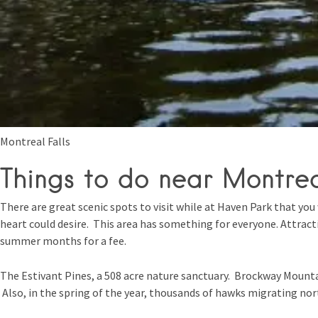
Montreal Falls
Things to do near Montrea
There are great scenic spots to visit while at Haven Park that you 
heart could desire. This area has something for everyone. Attrac
summer months for a fee.
The Estivant Pines, a 508 acre nature sanctuary. Brockway Mountai
Also, in the spring of the year, thousands of hawks migrating no