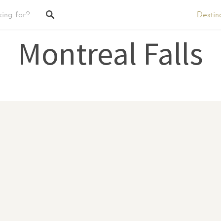
Destin
Montreal Falls
tings