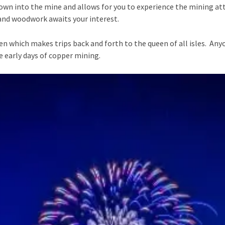
own into the mine and allows for you to experience the mining at
, and woodwork awaits your interest.
en which makes trips back and forth to the queen of all isles. An
e early days of copper mining.