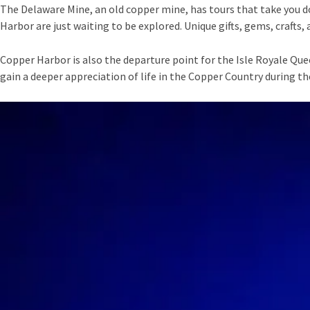
The Delaware Mine, an old copper mine, has tours that take you d
Harbor are just waiting to be explored. Unique gifts, gems, crafts
Copper Harbor is also the departure point for the Isle Royale Que
gain a deeper appreciation of life in the Copper Country during th