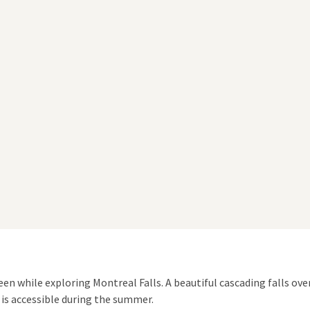
en while exploring Montreal Falls. A beautiful cascading falls over
s is accessible during the summer.