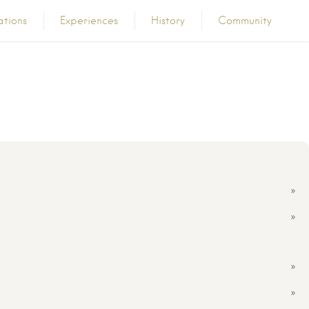
ations
Experiences
History
Community