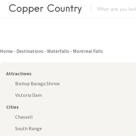
Featured Lis
Category
Home
-
Destinations
-
Waterfalls
-
Montreal Falls
Category
Attractions
Bishop Baraga Shrine
Victoria Dam
Cities
Chassell
South Range