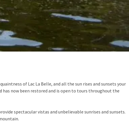
quaintness of Lac La Belle, and all the sun rises and sunsets your
nd has now been restored and is open to tours throughout the
provide spectacular vistas and unbelievable sunrises and sunsets.
 mountain.