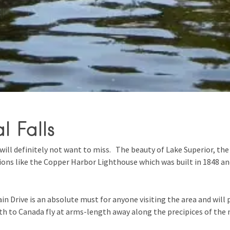
l Falls
will definitely not want to miss. The beauty of Lake Superior, the 
tions like the Copper Harbor Lighthouse which was built in 1848 a
n Drive is an absolute must for anyone visiting the area and will 
rth to Canada fly at arms-length away along the precipices of the