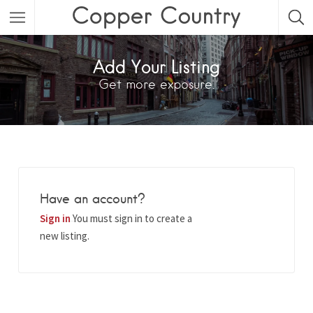
Featured Listings
Add Your Listing
Get more exposure.
Category
Category
Have an account?
Sign in
You must sign in to create a
new listing.