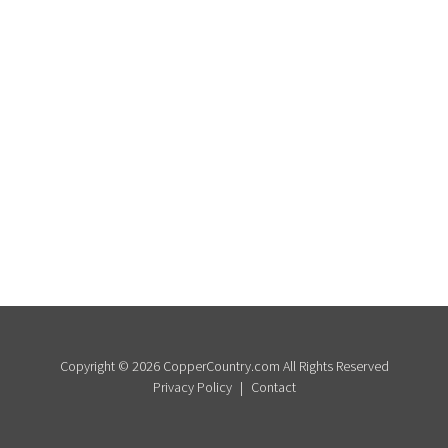
Copyright © 2026 CopperCountry.com All Rights Reserved
Privacy Policy
Contact