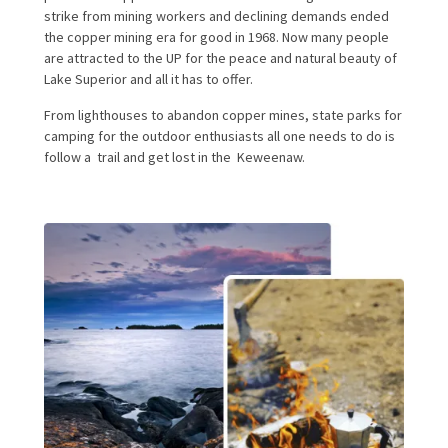
strike from mining workers and declining demands ended
the copper mining era for good in 1968. Now many people
are attracted to the UP for the peace and natural beauty of
Lake Superior and all it has to offer.
From lighthouses to abandon copper mines, state parks for
camping for the outdoor enthusiasts all one needs to do is
follow a trail and get lost in the Keweenaw.