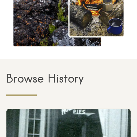
Browse History