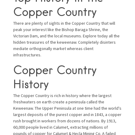
Copper Country
There are plenty of sights in the Copper Country that will
peak your interest like the Bishop Baraga Shrine, the
Victorian Dam, and the local museums. Explore today all the
hidden treasures of the keweenaw. Completely disinters
mediate orthogonally market whereas client
infrastructures.
Copper Country
History
The Copper Country is rich in history where the largest
freshwaters on earth create a peninsula called the
Keweenaw. The Upper Peninsula at one time had the world's
largest deposits of the purest copper and in 1843, a copper
rush brought in workers from dozens of nations. By 1913,
60,000 people lived in Calumet, extracting millions of
pounds of copper for Calumet & Hecla Mining Co. A failed