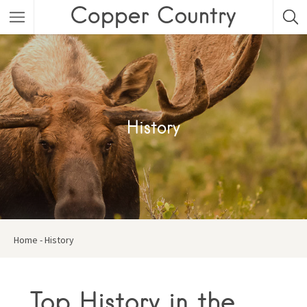
Featured Listings
Category
Category
History
Home
-
History
Top History in the