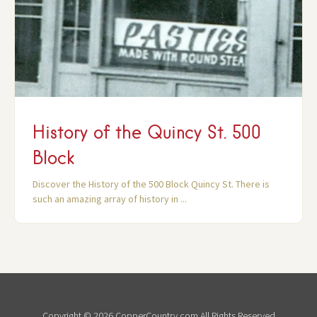
History of the Quincy St. 500
Block
Discover the History of the 500 Block Quincy St. There is
such an amazing array of history in ...
Copyright © 2026 CopperCountry.com All Rights Reserved