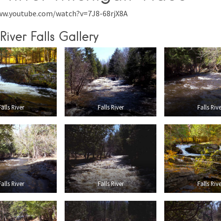
ww.youtube.com/watch?v=7J8-68rjX8A
River Falls Gallery
Falls River
Falls River
Falls Rive
Falls River
Falls River
Falls Rive