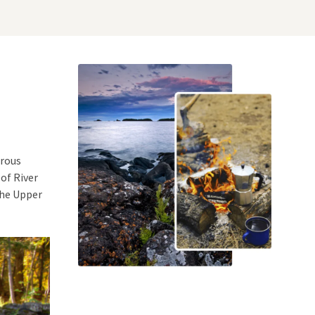
erous
 of River
The Upper