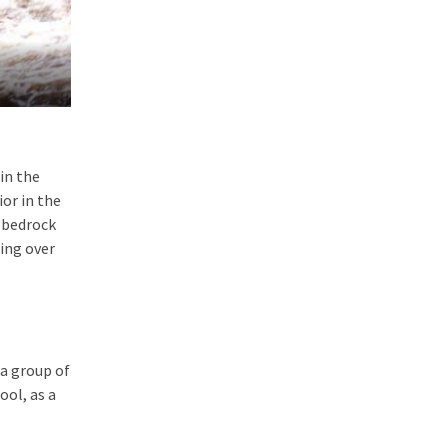
in the
or in the
e bedrock
ding over
 a group of
ool, as a