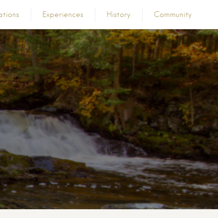
ations
Experiences
History
Community