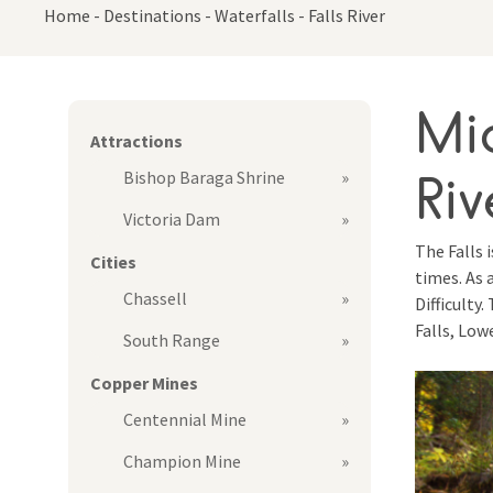
Home
-
Destinations
-
Waterfalls
-
Falls River
Mid
Attractions
Riv
Bishop Baraga Shrine
Victoria Dam
The Falls 
Cities
times. As 
Chassell
Difficulty
Falls, Low
South Range
Copper Mines
Centennial Mine
Champion Mine