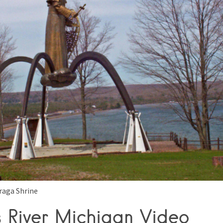
raga Shrine
s River Michigan Video