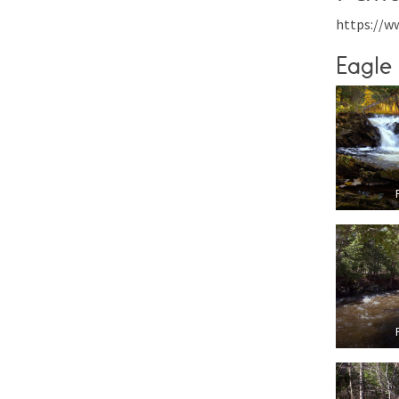
https://w
Eagle 