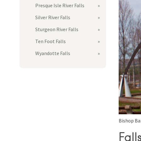
Presque Isle River Falls
Silver River Falls
Sturgeon River Falls
Ten Foot Falls
Wyandotte Falls
Bishop Ba
Fall