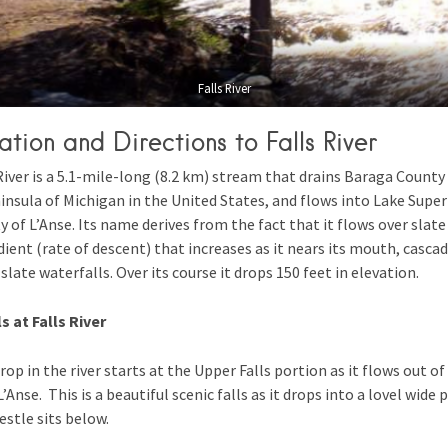
Falls River
ation and Directions to Falls River
River is a 5.1-mile-long (8.2 km) stream that drains Baraga County 
nsula of Michigan in the United States, and flows into Lake Superi
of L’Anse. Its name derives from the fact that it flows over slat
dient (rate of descent) that increases as it nears its mouth, casca
late waterfalls. Over its course it drops 150 feet in elevation.
s at Falls River
drop in the river starts at the Upper Falls portion as it flows out of
’Anse. This is a beautiful scenic falls as it drops into a lovel wide p
estle sits below.