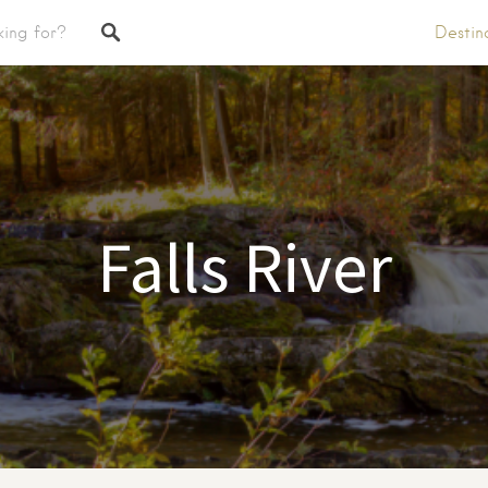
Destin
tings
Falls River