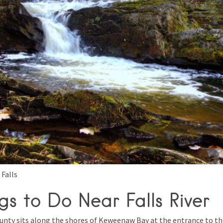
 Falls
gs to Do Near Falls River
unty sits along the shores of Keweenaw Bay at the entrance to t