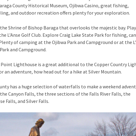
araga County Historical Museum, Ojibwa Casino, great fishing,
ng, and outdoor recreation offers plenty for your exploration.
the Shrine of Bishop Baraga that overlooks the majestic bay. Play
 the L’Anse Golf Club. Explore Craig Lake State Park for fishing, ca
Plenty of camping at the Ojibwa Park and Campground or at the L
Park and Campground.
Point Lighthouse is a great additional to the Copper Country Li
or an adventure, how head out for a hike at Silver Mountain.
nty has a huge selection of waterfalls to make a weekend adventu
the Canyon Falls, the three sections of the Falls River Falls, the
 Falls, and Silver Falls.