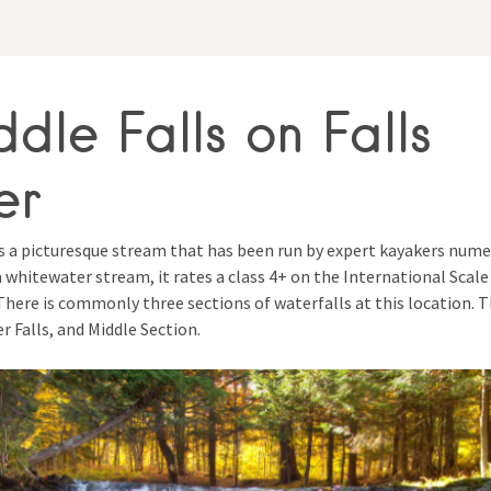
dle Falls on Falls
er
is a picturesque stream that has been run by expert kayakers num
a whitewater stream, it rates a class 4+ on the International Scale
. There is commonly three sections of waterfalls at this location. 
er Falls, and Middle Section.