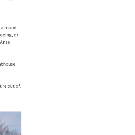
 a round
noeing, or
’Anse
ghthouse
re out of.