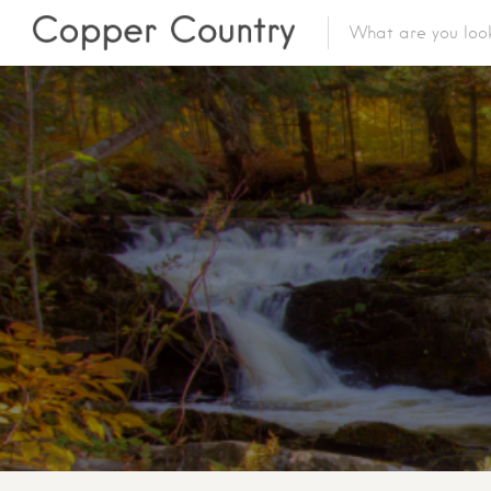
Featured Lis
Category
Category