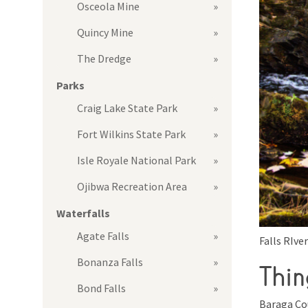
Osceola Mine
Quincy Mine
The Dredge
Parks
Craig Lake State Park
Fort Wilkins State Park
Isle Royale National Park
Ojibwa Recreation Area
Waterfalls
Agate Falls
Falls RIver
Bonanza Falls
Thin
Bond Falls
Baraga Co