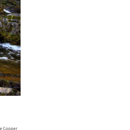
he Copper