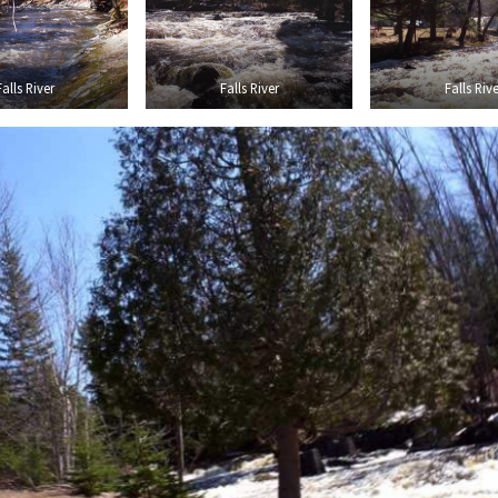
Falls River
Falls River
Falls Rive