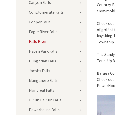
Canyon Falls
Country. B
snowmobili
Conglomerate Falls
Copper Falls
Check out 
of golf at
Eagle River Falls
kayaking. 
Falls River
Township 
Haven Park Falls
The Sandy 
Tour. Up f
Hungarian Falls
Jacobs Falls
Baraga Cou
Check out 
Manganese Falls
PowerHouse
Montreal Falls
O Kun De Kun Falls
Powerhouse Falls