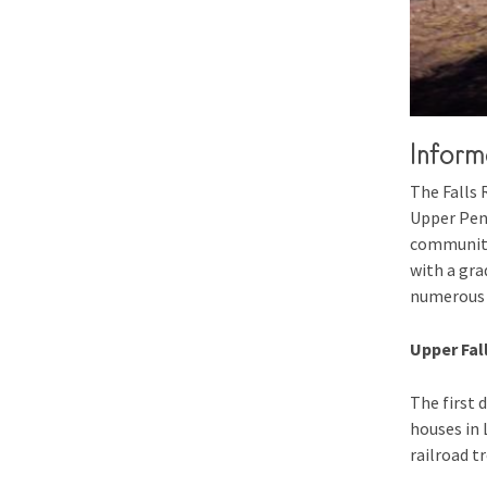
Inform
The Falls 
Upper Peni
community 
with a gra
numerous s
Upper Fall
The first 
houses in L
railroad tr