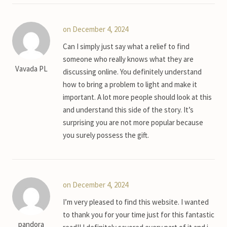
on December 4, 2024
Can I simply just say what a relief to find
someone who really knows what they are
Vavada PL
discussing online. You definitely understand
how to bring a problem to light and make it
important. A lot more people should look at this
and understand this side of the story. It’s
surprising you are not more popular because
you surely possess the gift.
on December 4, 2024
I’m very pleased to find this website. I wanted
to thank you for your time just for this fantastic
pandora