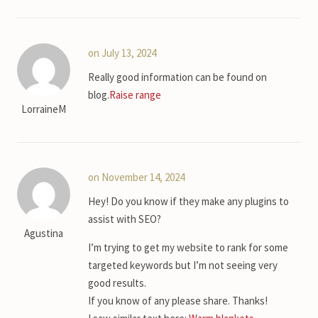
on July 13, 2024
Really good information can be found on
blog.
Raise range
LorraineM
on November 14, 2024
Hey! Do you know if they make any plugins to
assist with SEO?
Agustina
I’m trying to get my website to rank for some
targeted keywords but I’m not seeing very
good results.
If you know of any please share. Thanks!