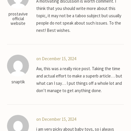
A motivating discussion is worth comment. I
think that you should write more about this
prostavive
topic, it may not be a taboo subject but usually
official
people do not speak about such issues. To the
website
next! Best wishes.
on December 15, 2024
Aw, this was a really nice post. Taking the time
and actual effort to make a superb article… but
snaptik
what can I say… I put things off a whole lot and
don’t manage to get anything done.
on December 15, 2024
i am very picky about baby toys, so i always