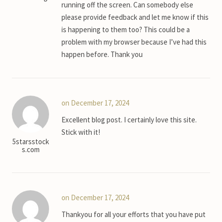
running off the screen. Can somebody else
please provide feedback and let me know if this
is happening to them too? This could be a
problem with my browser because I’ve had this
happen before. Thank you
on December 17, 2024
Excellent blog post. I certainly love this site.
Stick with it!
5starsstock
s.com
on December 17, 2024
Thankyou for all your efforts that you have put