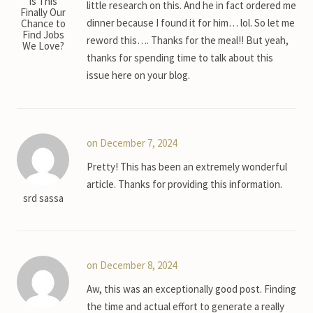
Is This
little research on this. And he in fact ordered me
Finally Our
dinner because I found it for him… lol. So let me
Chance to
Find Jobs
reword this…. Thanks for the meal!! But yeah,
We Love?
thanks for spending time to talk about this
issue here on your blog.
on December 7, 2024
Pretty! This has been an extremely wonderful
article. Thanks for providing this information.
srd sassa
on December 8, 2024
Aw, this was an exceptionally good post. Finding
the time and actual effort to generate a really