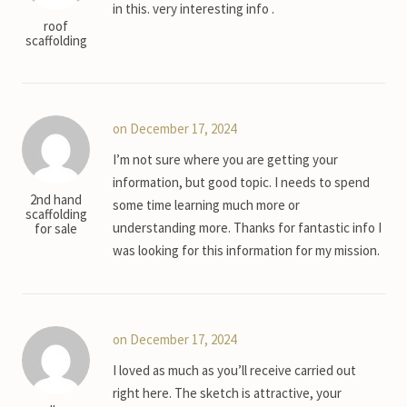
in this. very interesting info .
roof
scaffolding
on December 17, 2024
I’m not sure where you are getting your
information, but good topic. I needs to spend
2nd hand
some time learning much more or
scaffolding
understanding more. Thanks for fantastic info I
for sale
was looking for this information for my mission.
on December 17, 2024
I loved as much as you’ll receive carried out
right here. The sketch is attractive, your