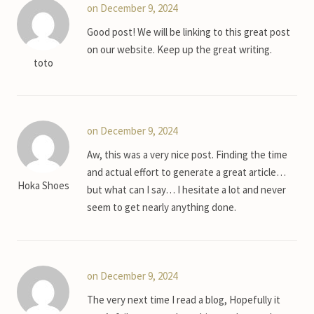
on December 9, 2024
Good post! We will be linking to this great post
on our website. Keep up the great writing.
toto
on December 9, 2024
Aw, this was a very nice post. Finding the time
and actual effort to generate a great article…
Hoka Shoes
but what can I say… I hesitate a lot and never
seem to get nearly anything done.
on December 9, 2024
The very next time I read a blog, Hopefully it