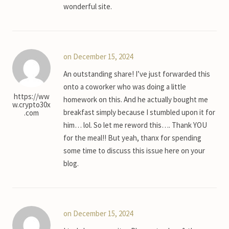
wonderful site.
on December 15, 2024
An outstanding share! I’ve just forwarded this
onto a coworker who was doing a little
https://ww
homework on this. And he actually bought me
w.crypto30x
breakfast simply because I stumbled upon it for
.com
him… lol. So let me reword this…. Thank YOU
for the meal!! But yeah, thanx for spending
some time to discuss this issue here on your
blog.
on December 15, 2024