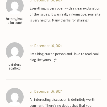
on December 16, 2024
Everything is very open with a clear explanation
of the issues. It was really informative. Your site
https://mak
is very helpful. Many thanks for sharing!
e1m.com/
on December 16, 2024
I’m a blog crazed person and i love to read cool
blog like yours…;*:
painters
scaffold
on December 16, 2024
An interesting discussion is definitely worth
comment. There’s no doubt that that you