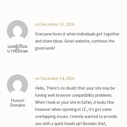
on December 13, 2024
Everyone loves it when individuals get together
and share ideas. Great website, continue the
บอสผู้เปี่ยม
good work!
บารมีอ้อนผ
on December 14, 2024
Hello, There’s no doubt that your site may be
having web browser compatibility problems.
Fintech
When I look at your site in Safari, it looks fine
Domains
however when opening in I.E., it’s got some
overlapping issues. I merely wanted to provide
you with a quick heads up! Besides that,