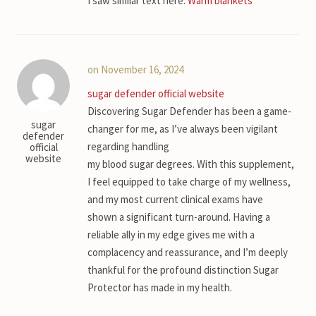
I saw similar text here:
Warm blankets
on November 16, 2024
sugar defender official website
Discovering Sugar Defender has been a game-
sugar
changer for me, as I’ve always been vigilant
defender
regarding handling
official
website
my blood sugar degrees. With this supplement,
I feel equipped to take charge of my wellness,
and my most current clinical exams have
shown a significant turn-around. Having a
reliable ally in my edge gives me with a
complacency and reassurance, and I’m deeply
thankful for the profound distinction Sugar
Protector has made in my health.