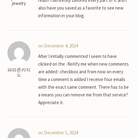
read!! I definitely savored every part of it and i
jewelry
also have you saved as a favorite to see new
information in your blog.
on December 4, 2024
After I initially commented I seem to have
clicked on the -Notify me when new comments
파라존카지
are added- checkbox and from now on every
노
time a comment is added I receive four emails
with the exact same comment. There has to be
a means you can remove me from that service?
Appreciate it.
on December 5, 2024