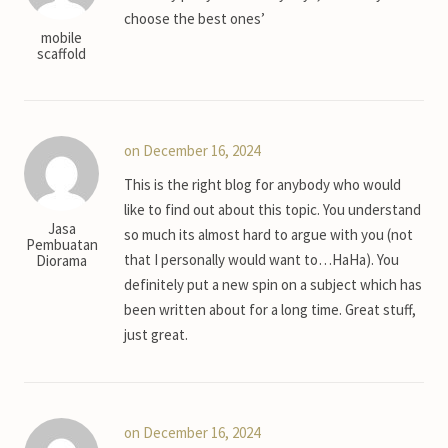
choose the best ones’
mobile
scaffold
on December 16, 2024
This is the right blog for anybody who would
like to find out about this topic. You understand
Jasa
so much its almost hard to argue with you (not
Pembuatan
that I personally would want to…HaHa). You
Diorama
definitely put a new spin on a subject which has
been written about for a long time. Great stuff,
just great.
on December 16, 2024