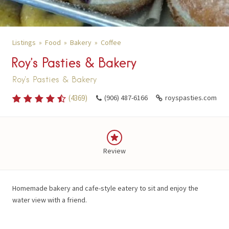
Listings
Food
Bakery
Coffee
Roy’s Pasties & Bakery
Roy's Pasties & Bakery
(
4369
)
(906) 487-6166
royspasties.com
Review
Homemade bakery and cafe-style eatery to sit and enjoy the
water view with a friend.