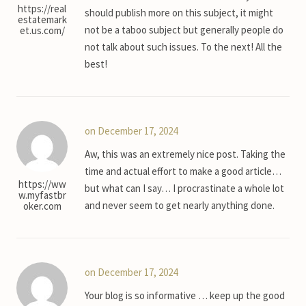
https://real
should publish more on this subject, it might
estatemark
not be a taboo subject but generally people do
et.us.com/
not talk about such issues. To the next! All the
best!
on December 17, 2024
Aw, this was an extremely nice post. Taking the
time and actual effort to make a good article…
https://ww
but what can I say… I procrastinate a whole lot
w.myfastbr
and never seem to get nearly anything done.
oker.com
on December 17, 2024
Your blog is so informative … keep up the good