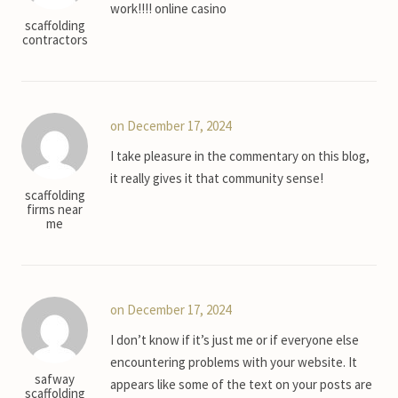
work!!!! online casino
scaffolding
contractors
on December 17, 2024
I take pleasure in the commentary on this blog,
it really gives it that community sense!
scaffolding
firms near
me
on December 17, 2024
I don’t know if it’s just me or if everyone else
encountering problems with your website. It
safway
appears like some of the text on your posts are
scaffolding