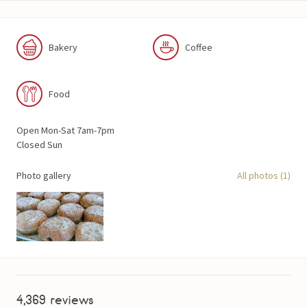
Bakery
Coffee
Food
Open Mon-Sat 7am-7pm
Closed Sun
Photo gallery
All photos (1)
4,369 reviews