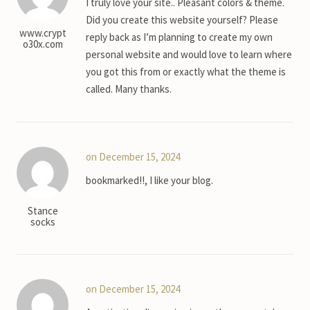
I truly love your site.. Pleasant colors & theme.
Did you create this website yourself? Please
www.crypt
reply back as I’m planning to create my own
o30x.com
personal website and would love to learn where
you got this from or exactly what the theme is
called. Many thanks.
on December 15, 2024
bookmarked!!, I like your blog.
Stance
socks
on December 15, 2024