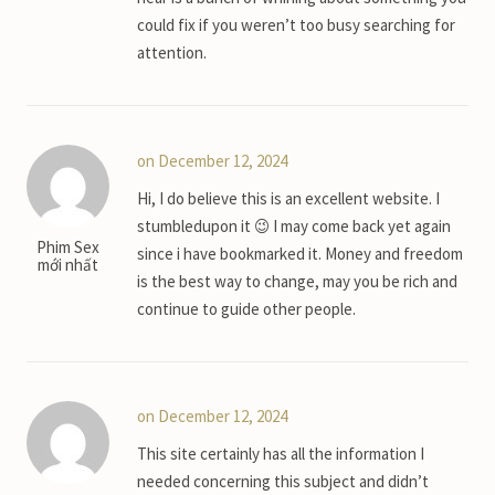
could fix if you weren’t too busy searching for
attention.
on December 12, 2024
Hi, I do believe this is an excellent website. I
stumbledupon it 😉 I may come back yet again
Phim Sex
since i have bookmarked it. Money and freedom
mới nhất
is the best way to change, may you be rich and
continue to guide other people.
on December 12, 2024
This site certainly has all the information I
needed concerning this subject and didn’t