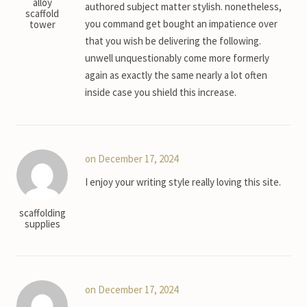
alloy
authored subject matter stylish. nonetheless,
scaffold
you command get bought an impatience over
tower
that you wish be delivering the following.
unwell unquestionably come more formerly
again as exactly the same nearly a lot often
inside case you shield this increase.
on December 17, 2024
I enjoy your writing style really loving this site.
scaffolding
supplies
on December 17, 2024