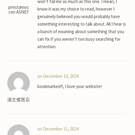
won’t fail me as much as this one. I mean, I
prestamos
know it was my choice to read, however I
con ASNEF
genuinely believed you would probably have
something interesting to talk about. All I hear is
a bunch of moaning about something that you
can fix if you weren’t too busy searching for
attention.
on December 10, 2024
bookmarked!!, I love your website!
湯文傑黑店
on December 11, 2024