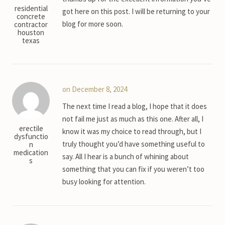
residential
got here on this post. I will be returning to your
concrete
blog for more soon.
contractor
houston
texas
on December 8, 2024
The next time I read a blog, I hope that it does
not fail me just as much as this one. After all, I
erectile
know it was my choice to read through, but I
dysfunctio
truly thought you’d have something useful to
n
medication
say. All I hear is a bunch of whining about
s
something that you can fix if you weren’t too
busy looking for attention.