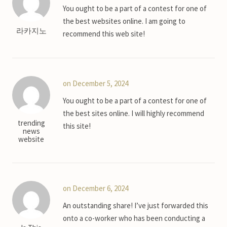
You ought to be a part of a contest for one of
the best websites online. I am going to
라카지노
recommend this web site!
on December 5, 2024
You ought to be a part of a contest for one of
the best sites online. I will highly recommend
trending
this site!
news
website
on December 6, 2024
An outstanding share! I’ve just forwarded this
onto a co-worker who has been conducting a