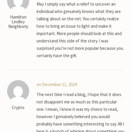
May I simply say what a relief to uncover an
individual who genuinely knows what they are
Hamilton
talking about on the net. You certainly realize
Lindley
how to bring an issue to light and make it
Neighborly
important. More people should look at this and
understand this side of the story. I was
surprised you’re not more popular because you
certainly have the gift.
on December 11, 2024
The next time I read a blog, I hope that it does
not disappoint me as much as this particular
Crypto
one. I mean, I know it was my choice to read,
however I genuinely believed you would
probably have something interesting to say. All I
hear is a bunch of whining about something you