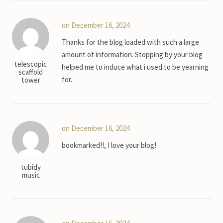
on December 16, 2024
Thanks for the blog loaded with such a large
amount of information. Stopping by your blog
telescopic
helped me to induce what i used to be yearning
scaffold
for.
tower
on December 16, 2024
bookmarked!!, I love your blog!
tubidy
music