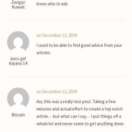
Zengaz
know who to ask.
Kuwait
on December 12, 2024
I used to be able to find good advice from your
articles.
asics gel
kayano 14
on December 12, 2024
Aw, this was a really nice post. Taking a few
minutes and actual effort to create a top notch
Bitcoin
article… but what can I say… I put things off a
whole lot and never seem to get anything done.