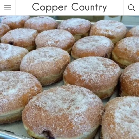
Featured Listings
Category
Category