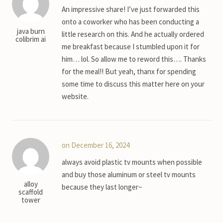
An impressive share! I’ve just forwarded this
onto a coworker who has been conducting a
java burn
little research on this. And he actually ordered
colibrim ai
me breakfast because I stumbled upon it for
him… lol. So allow me to reword this…. Thanks
for the meal!! But yeah, thanx for spending
some time to discuss this matter here on your
website.
on December 16, 2024
always avoid plastic tv mounts when possible
and buy those aluminum or steel tv mounts
alloy
because they last longer~
scaffold
tower