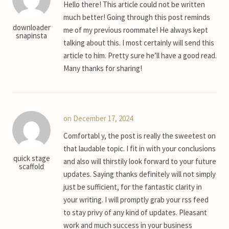
Hello there! This article could not be written
much better! Going through this post reminds
downloader
me of my previous roommate! He always kept
snapinsta
talking about this. I most certainly will send this
article to him. Pretty sure he’ll have a good read.
Many thanks for sharing!
on December 17, 2024
Comfortabl y, the post is really the sweetest on
that laudable topic. I fit in with your conclusions
quick stage
and also will thirstily look forward to your future
scaffold
updates. Saying thanks definitely will not simply
just be sufficient, for the fantastic clarity in
your writing. I will promptly grab your rss feed
to stay privy of any kind of updates. Pleasant
work and much success in your business