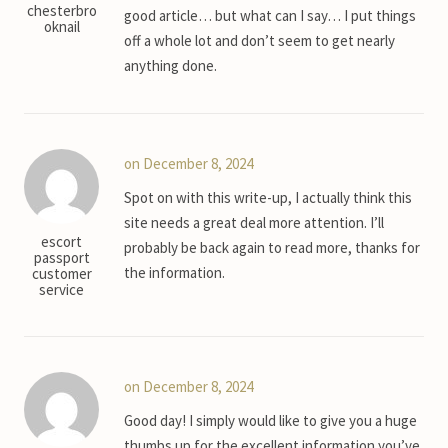
chesterbro
good article… but what can I say… I put things
oknail
off a whole lot and don’t seem to get nearly
anything done.
on December 8, 2024
Spot on with this write-up, I actually think this
site needs a great deal more attention. I’ll
escort
probably be back again to read more, thanks for
passport
the information.
customer
service
on December 8, 2024
Good day! I simply would like to give you a huge
thumbs up for the excellent information you’ve