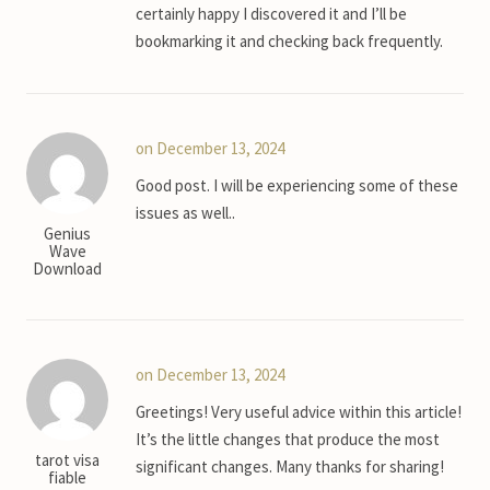
certainly happy I discovered it and I’ll be
bookmarking it and checking back frequently.
on December 13, 2024
Good post. I will be experiencing some of these
issues as well..
Genius
Wave
Download
on December 13, 2024
Greetings! Very useful advice within this article!
It’s the little changes that produce the most
tarot visa
significant changes. Many thanks for sharing!
fiable