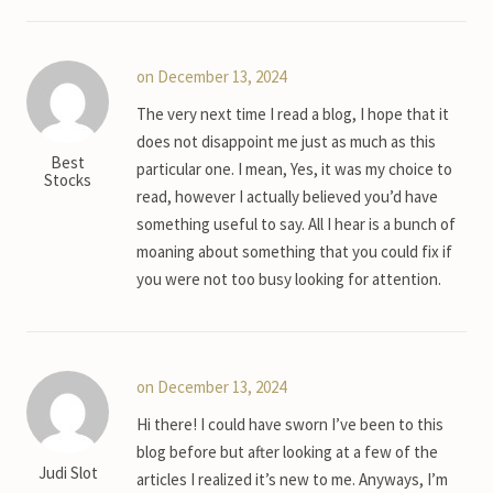
on December 13, 2024
The very next time I read a blog, I hope that it
does not disappoint me just as much as this
Best
particular one. I mean, Yes, it was my choice to
Stocks
read, however I actually believed you’d have
something useful to say. All I hear is a bunch of
moaning about something that you could fix if
you were not too busy looking for attention.
on December 13, 2024
Hi there! I could have sworn I’ve been to this
blog before but after looking at a few of the
Judi Slot
articles I realized it’s new to me. Anyways, I’m