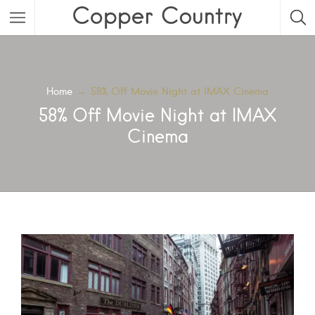
Featured Listings
Category
Home
→
58% Off Movie Night at IMAX Cinema
58% Off Movie Night at IMAX
Category
Cinema