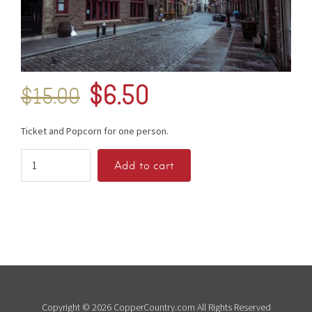
$
6.50
$
15.00
Ticket and Popcorn for one person.
Add to cart
Copyright © 2026 CopperCountry.com All Rights Reserved