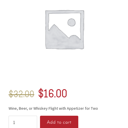
$
16.00
$
32.00
Wine, Beer, or Whiskey Flight with Appetizer for Two
Add to cart