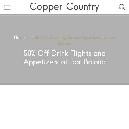
Featured Listings
Category
Home
→
50% Off Drink Flights and Appetizers at Bar
Boloud
Category
50% Off Drink Flights and
Appetizers at Bar Boloud