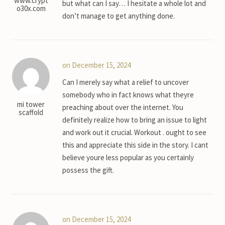
www.crypt
but what can I say… I hesitate a whole lot and
o30x.com
don’t manage to get anything done.
on December 15, 2024
Can I merely say what a relief to uncover
somebody who in fact knows what theyre
mi tower
preaching about over the internet. You
scaffold
definitely realize how to bring an issue to light
and work out it crucial. Workout . ought to see
this and appreciate this side in the story. I cant
believe youre less popular as you certainly
possess the gift.
on December 15, 2024