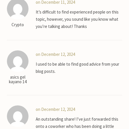
on December 11, 2024
It’s difficult to find experienced people on this
topic, however, you sound like you know what
Crypto
you’re talking about! Thanks
on December 12, 2024
I used to be able to find good advice from your
blog posts.
asics gel
kayano 14
on December 12, 2024
An outstanding share! I’ve just forwarded this
onto a coworker who has been doing a little