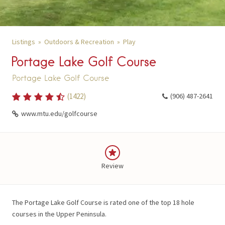
Listings
Outdoors & Recreation
Play
Portage Lake Golf Course
Portage Lake Golf Course
(
1422
)
(906) 487-2641
www.mtu.edu/golfcourse
Review
The Portage Lake Golf Course is rated one of the top 18 hole
courses in the Upper Peninsula.