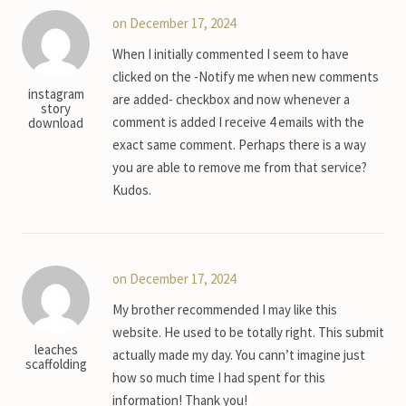
on December 17, 2024
When I initially commented I seem to have
clicked on the -Notify me when new comments
instagram
are added- checkbox and now whenever a
story
comment is added I receive 4 emails with the
download
exact same comment. Perhaps there is a way
you are able to remove me from that service?
Kudos.
on December 17, 2024
My brother recommended I may like this
website. He used to be totally right. This submit
leaches
actually made my day. You cann’t imagine just
scaffolding
how so much time I had spent for this
information! Thank you!