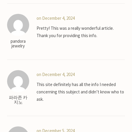
on December 4, 2024
Pretty! This was a really wonderful article.
Thank you for providing this info.
pandora
jewelry
on December 4, 2024
This site definitely has all the info I needed
concerning this subject and didn’t know who to
파라존 카
ask.
지노
on December 5, 2024