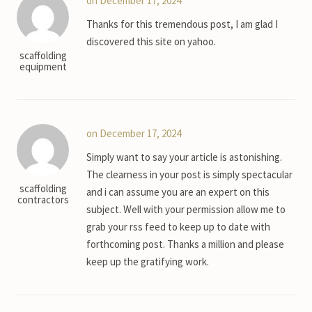
on December 17, 2024
Thanks for this tremendous post, I am glad I
discovered this site on yahoo.
scaffolding
equipment
on December 17, 2024
Simply want to say your article is astonishing.
The clearness in your post is simply spectacular
scaffolding
and i can assume you are an expert on this
contractors
subject. Well with your permission allow me to
grab your rss feed to keep up to date with
forthcoming post. Thanks a million and please
keep up the gratifying work.