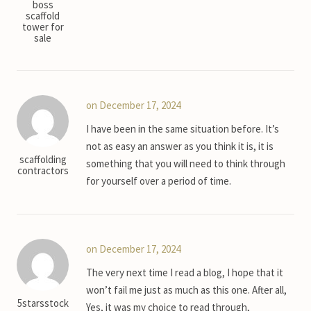
boss
scaffold
tower for
sale
on December 17, 2024
I have been in the same situation before. It’s
not as easy an answer as you think it is, it is
scaffolding
something that you will need to think through
contractors
for yourself over a period of time.
on December 17, 2024
The very next time I read a blog, I hope that it
won’t fail me just as much as this one. After all,
5starsstock
Yes, it was my choice to read through,