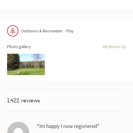
Outdoors & Recreation
Play
Photo gallery
All photos (1)
1,422 reviews
Im happy I now registered