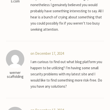
s.com
nonetheless I genuinely believed you would
probably have something interesting to say. All I
hear is a bunch of crying about something that
you could possibly fix if you weren’t too busy
seeking attention.
on December 17, 2024
I am curious to find out what blog platform you
happen to be utilizing? I’m having some small
werner
security problems with my latest site and I
scaffolding
would like to find something more risk-free. Do
you have any solutions?