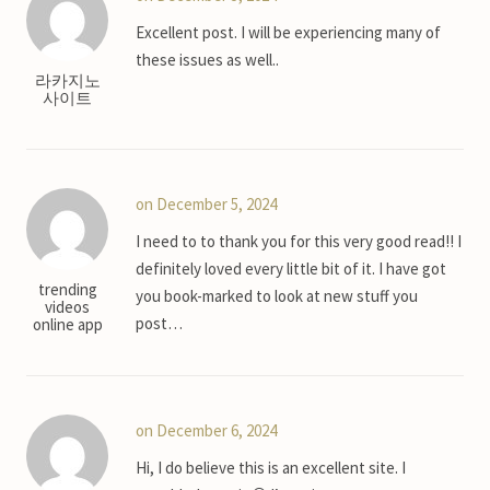
Excellent post. I will be experiencing many of
these issues as well..
라카지노
사이트
on December 5, 2024
I need to to thank you for this very good read!! I
definitely loved every little bit of it. I have got
trending
you book-marked to look at new stuff you
videos
post…
online app
on December 6, 2024
Hi, I do believe this is an excellent site. I