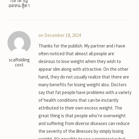
กล้าหาญ
อดทน สู้ตา
on December 18, 2024
Thanks for the publish. My partner and i have
often noticed that almost all people are
scaffolding
desirous to lose weight when they wish to
cost
appear slim along with attractive. On the other
hand, they do not usually realize that there are
many benefits for losing weight also. Doctors
say that fat people have problems with a variety
of health conditions that can be instantly
attributed to their own excess weight. The
great thing is that people who’re overweight
and suffering from diverse diseases can reduce
the severity of the illnesses by simply losing
weight. It’s possible to see a progressive but