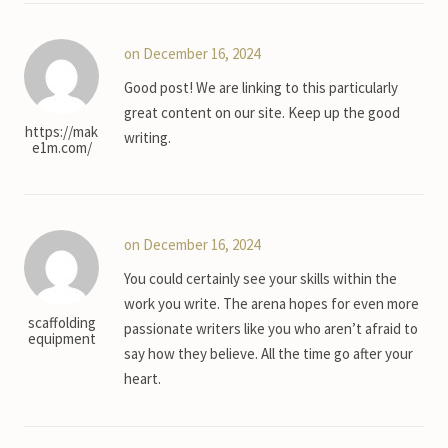
on December 16, 2024
Good post! We are linking to this particularly
great content on our site. Keep up the good
https://mak
writing.
e1m.com/
on December 16, 2024
You could certainly see your skills within the
work you write. The arena hopes for even more
scaffolding
passionate writers like you who aren’t afraid to
equipment
say how they believe. All the time go after your
heart.