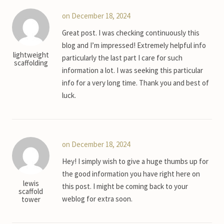
on December 18, 2024
Great post. I was checking continuously this
blog and I’m impressed! Extremely helpful info
lightweight
particularly the last part I care for such
scaffolding
information a lot. I was seeking this particular
info for a very long time. Thank you and best of
luck.
on December 18, 2024
Hey! I simply wish to give a huge thumbs up for
the good information you have right here on
lewis
this post. I might be coming back to your
scaffold
weblog for extra soon.
tower