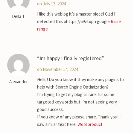
on July 13, 2024
I like this weblog it’s a master piece! Glad I
Della T
detected this ohttps://69v.topn google.
Raise
range
Im happy I finally registered
on November 14, 2024
Hello! Do you know if they make any plugins to
Alexander
help with Search Engine Optimization?
I’m trying to get my blog to rank for some
targeted keywords but I’m not seeing very
good success.
If you know of any please share. Thank you! I
saw similar text here:
Wool product