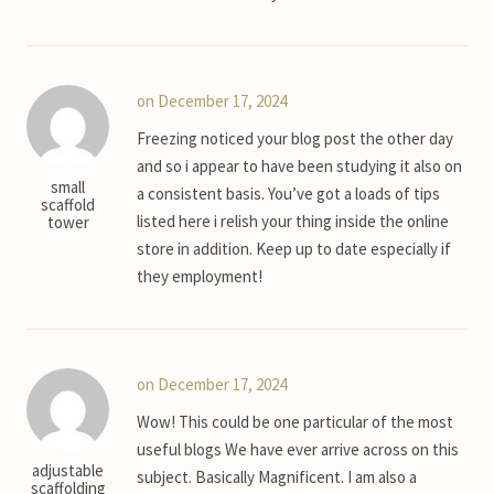
on December 17, 2024
Freezing noticed your blog post the other day
and so i appear to have been studying it also on
small
a consistent basis. You’ve got a loads of tips
scaffold
listed here i relish your thing inside the online
tower
store in addition. Keep up to date especially if
they employment!
on December 17, 2024
Wow! This could be one particular of the most
useful blogs We have ever arrive across on this
adjustable
subject. Basically Magnificent. I am also a
scaffolding