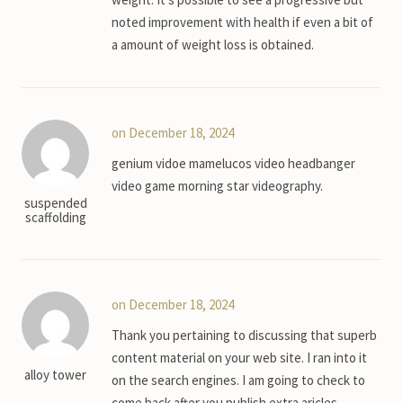
noted improvement with health if even a bit of
a amount of weight loss is obtained.
on December 18, 2024
genium vidoe mamelucos video headbanger
video game morning star videography.
suspended
scaffolding
on December 18, 2024
Thank you pertaining to discussing that superb
content material on your web site. I ran into it
alloy tower
on the search engines. I am going to check to
come back after you publish extra aricles.