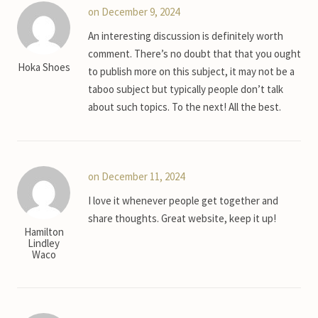
on December 9, 2024
An interesting discussion is definitely worth
comment. There’s no doubt that that you ought
Hoka Shoes
to publish more on this subject, it may not be a
taboo subject but typically people don’t talk
about such topics. To the next! All the best.
on December 11, 2024
I love it whenever people get together and
share thoughts. Great website, keep it up!
Hamilton
Lindley
Waco