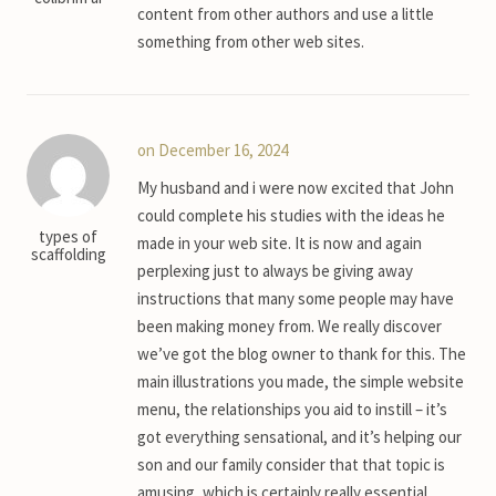
content from other authors and use a little
something from other web sites.
on December 16, 2024
My husband and i were now excited that John
could complete his studies with the ideas he
types of
made in your web site. It is now and again
scaffolding
perplexing just to always be giving away
instructions that many some people may have
been making money from. We really discover
we’ve got the blog owner to thank for this. The
main illustrations you made, the simple website
menu, the relationships you aid to instill – it’s
got everything sensational, and it’s helping our
son and our family consider that that topic is
amusing, which is certainly really essential.