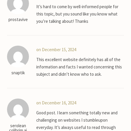
It’s hard to come by well-informed people for
this topic, but you sound like you know what
prostavive
you’re talking about! Thanks
on December 15, 2024
This excellent website definitely has all of the
information and facts I wanted concerning this
snaptik
subject and didn’t know who to ask.
on December 16, 2024
Good post. I learn something totally new and
challenging on websites I stumbleupon
serolean
everyday. It’s always useful to read through
colibrim ai