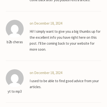
on December 18, 2024
Hi! I simply want to give you a big thumbs up for
the excellent info you have right here on this
b2b cheras
post. I’ll be coming back to your website for
more soon.
on December 18, 2024
I used to be able to find good advice from your
articles.
yt to mp3