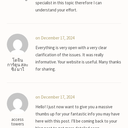
specialist in this topic therefore I can
understand your effort.
on December 17, 2024
Everything is very open with a very clear
clarification of the issues. It was really
โดจิน
informative. Your website is useful. Many thanks
การ์ตูน สละ
for sharing.
ซิง มาใ
on December 17, 2024
Hello! I just now want to give you a massive
thumbs up for your fantastic info you may have
access
here with this post. I’ll be coming back to your
towers