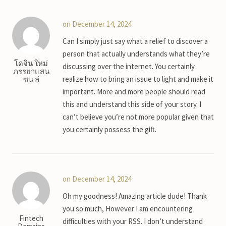
on December 14, 2024
Can I simply just say what a relief to discover a
person that actually understands what they’re
โดจิน ใหม่
discussing over the internet. You certainly
ภรรยาแสน
realize how to bring an issue to light and make it
ซน ล่
important. More and more people should read
this and understand this side of your story. I
can’t believe you’re not more popular given that
you certainly possess the gift.
on December 14, 2024
Oh my goodness! Amazing article dude! Thank
you so much, However I am encountering
Fintech
difficulties with your RSS. I don’t understand