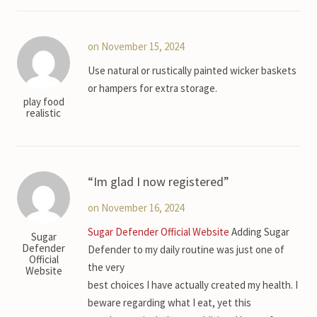
on November 15, 2024
Use natural or rustically painted wicker baskets
or hampers for extra storage.
play food
realistic
Im glad I now registered
on November 16, 2024
Sugar Defender Official Website
Adding Sugar
Sugar
Defender
Defender to my daily routine was just one of
Official
the very
Website
best choices I have actually created my health. I
beware regarding what I eat, yet this