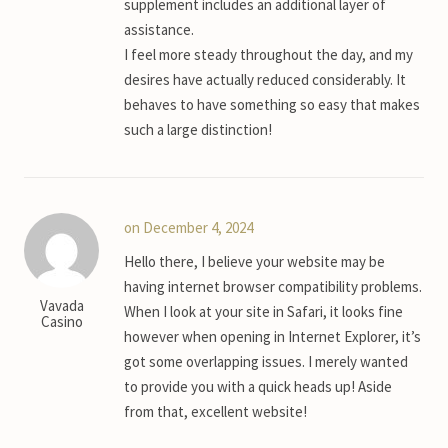
supplement includes an additional layer of
assistance.
I feel more steady throughout the day, and my
desires have actually reduced considerably. It
behaves to have something so easy that makes
such a large distinction!
on December 4, 2024
Hello there, I believe your website may be
having internet browser compatibility problems.
Vavada
When I look at your site in Safari, it looks fine
Casino
however when opening in Internet Explorer, it’s
got some overlapping issues. I merely wanted
to provide you with a quick heads up! Aside
from that, excellent website!