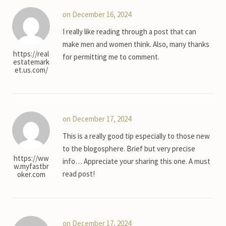
on December 16, 2024
I really like reading through a post that can
make men and women think. Also, many thanks
https://real
for permitting me to comment.
estatemark
et.us.com/
on December 17, 2024
This is a really good tip especially to those new
to the blogosphere. Brief but very precise
https://ww
info… Appreciate your sharing this one. A must
w.myfastbr
read post!
oker.com
on December 17, 2024