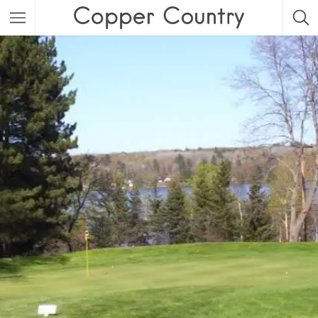
Featured Listings
Category
Category