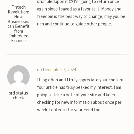
stumbledupon it 😉 I’m going to return once
Fintech
again since I saved as a favorite it. Money and
Revolution:
freedom is the best way to change, may you be
How
Businesses
rich and continue to guide other people.
can Benefit
from
Embedded
Finance
on December 7, 2024
I blog often and I truly appreciate your content.
Your article has truly peaked my interest. I am
srd status
going to take a note of your site and keep
check
checking for new information about once per
week. I opted in for your Feed too.