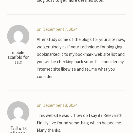
blog post to get more detailed soon.
on December 17, 2024
After study some of the blogs for your site now,
we genuinely as if your technique for blogging. I
mobile
bookmarked it to my bookmark web site list and
scaffold for
you will be checking back soon. Pls consider my
sale
internet site likewise and tell me what you
consider.
on December 18, 2024
This website was… how do I say it? Relevant!!
Finally I’ve found something which helped me.
โดจิน 18
Many thanks.