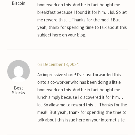
Bitcoin
homework on this. And he in fact bought me
breakfast because I found it for him… lol. So let
me reword this…. Thanks for the meal!! But
yeah, thanx for spending time to talk about this
subject here on your blog.
on December 13, 2024
An impressive share! I’ve just forwarded this
onto a co-worker who has been doing a little
Best
homework on this. And he in fact bought me
Stocks
lunch simply because I discovered it for him…
lol. So allow me to reword this…. Thanks for the
meal!! But yeah, thanx for spending the time to
talk about this issue here on your internet site.