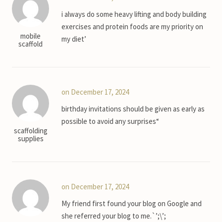
i always do some heavy lifting and body building
exercises and protein foods are my priority on
mobile
my diet’
scaffold
on December 17, 2024
birthday invitations should be given as early as
possible to avoid any surprises“
scaffolding
supplies
on December 17, 2024
My friend first found your blog on Google and
she referred your blog to me.`’;\’;