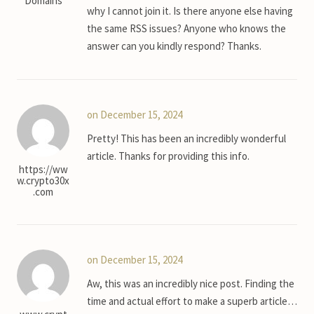
Domains
why I cannot join it. Is there anyone else having
the same RSS issues? Anyone who knows the
answer can you kindly respond? Thanks.
on December 15, 2024
Pretty! This has been an incredibly wonderful
article. Thanks for providing this info.
https://ww
w.crypto30x
.com
on December 15, 2024
Aw, this was an incredibly nice post. Finding the
time and actual effort to make a superb article…