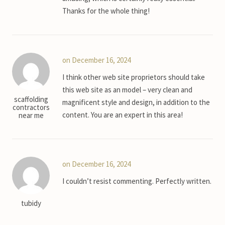
Thanks for the whole thing!
on December 16, 2024
I think other web site proprietors should take
this web site as an model – very clean and
scaffolding
magnificent style and design, in addition to the
contractors
content. You are an expert in this area!
near me
on December 16, 2024
I couldn’t resist commenting. Perfectly written.
tubidy