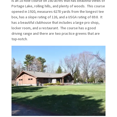
is an 18 hole course on 160 acres that has beautiful views of
Portage Lake, rolling hills, and plenty of woods. This course
opened in 1920, measures 6278 yards from the longest tee
box, has a slope rating of 126, and a USGA rating of 69.8. It
has a beautiful clubhouse that includes a large pro shop,
locker room, and a restaurant. The course has a good
driving range and there are two practice greens that are
top-notch.