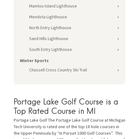
Manitou Island Lighthouse
Mendota Lighthouse
North Entry Lighthouse
Sand Hills Lighthouse
South Entry Lighthouse
Winter Sports
Chassell Cross Country Ski Trail
Portage Lake Golf Course is a
Top Rated Course in MI
Portage Lake Golf The Portage Lake Golf Course at Michigan
Tech University is rated one of the top 18 hole courses in
the Upper Peninsula by “In Pursuit 1000 Golf Courses”. This