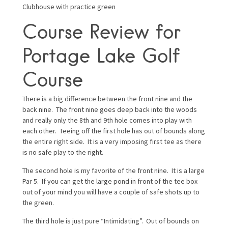
Clubhouse with practice green
Course Review for
Portage Lake Golf
Course
There is a big difference between the front nine and the
back nine. The front nine goes deep back into the woods
and really only the 8th and 9th hole comes into play with
each other. Teeing off the first hole has out of bounds along
the entire right side. It is a very imposing first tee as there
is no safe play to the right.
The second hole is my favorite of the front nine. It is a large
Par 5. If you can get the large pond in front of the tee box
out of your mind you will have a couple of safe shots up to
the green.
The third hole is just pure “Intimidating”. Out of bounds on