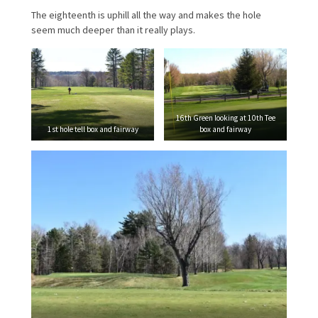
The eighteenth is uphill all the way and makes the hole
seem much deeper than it really plays.
16th Green looking at 10th Tee
1st hole tell box and fairway
box and fairway