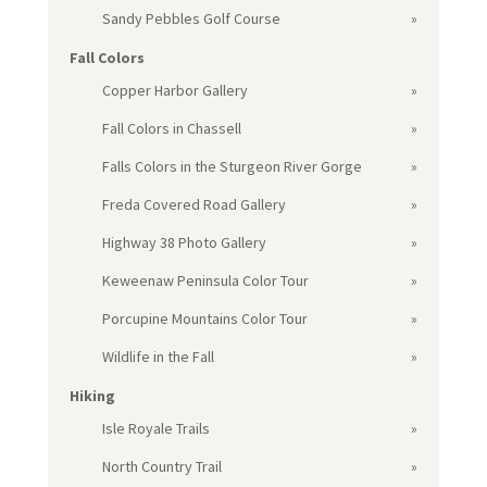
Sandy Pebbles Golf Course
Fall Colors
Copper Harbor Gallery
Fall Colors in Chassell
Falls Colors in the Sturgeon River Gorge
Freda Covered Road Gallery
Highway 38 Photo Gallery
Keweenaw Peninsula Color Tour
Porcupine Mountains Color Tour
Wildlife in the Fall
Hiking
Isle Royale Trails
North Country Trail