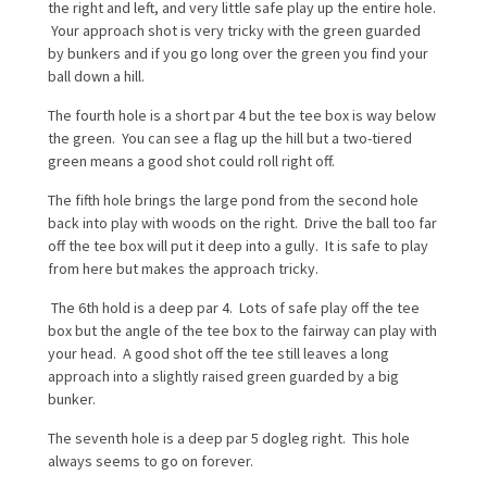
the right and left, and very little safe play up the entire hole.
Your approach shot is very tricky with the green guarded
by bunkers and if you go long over the green you find your
ball down a hill.
The fourth hole is a short par 4 but the tee box is way below
the green. You can see a flag up the hill but a two-tiered
green means a good shot could roll right off.
The fifth hole brings the large pond from the second hole
back into play with woods on the right. Drive the ball too far
off the tee box will put it deep into a gully. It is safe to play
from here but makes the approach tricky.
The 6th hold is a deep par 4. Lots of safe play off the tee
box but the angle of the tee box to the fairway can play with
your head. A good shot off the tee still leaves a long
approach into a slightly raised green guarded by a big
bunker.
The seventh hole is a deep par 5 dogleg right. This hole
always seems to go on forever.