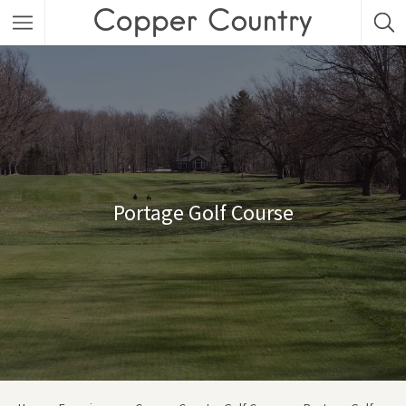
Featured Listings
Category
Category
Portage Golf Course