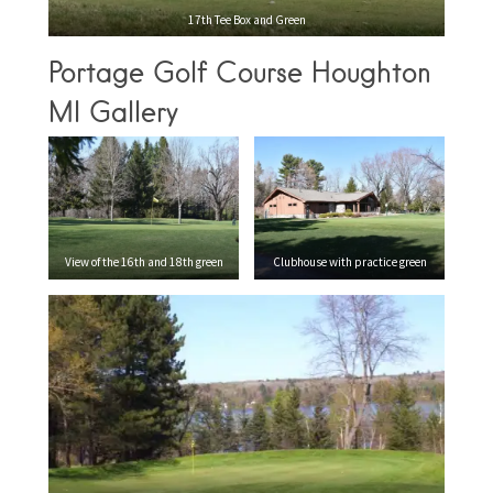
17th Tee Box and Green
Portage Golf Course Houghton
MI Gallery
View of the 16th and 18th green
Clubhouse with practice green