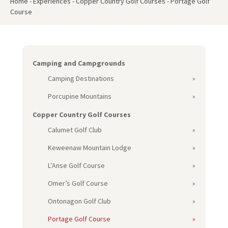
Home
-
Experiences
-
Copper Country Golf Courses
-
Portage Golf
Course
Camping and Campgrounds
Camping Destinations
Porcupine Mountains
Copper Country Golf Courses
Calumet Golf Club
Keweenaw Mountain Lodge
L’Anse Golf Course
Omer’s Golf Course
Ontonagon Golf Club
Portage Golf Course