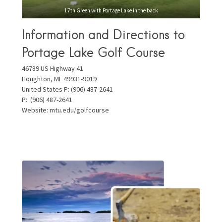
17th Green with Portage Lake in the back
Information and Directions to
Portage Lake Golf Course
46789 US Highway 41
Houghton, MI 49931-9019
United States P: (906) 487-2641
P:
(906) 487-2641
Website:
mtu.edu/golfcourse