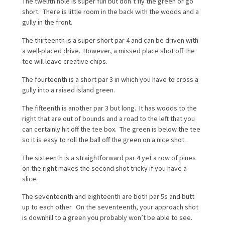
The twelfth hole is super fun but don’t fly the green or go
short. There is little room in the back with the woods and a
gully in the front.
The thirteenth is a super short par 4 and can be driven with
a well-placed drive. However, a missed place shot off the
tee will leave creative chips.
The fourteenth is a short par 3 in which you have to cross a
gully into a raised island green.
The fifteenth is another par 3 but long. It has woods to the
right that are out of bounds and a road to the left that you
can certainly hit off the tee box. The green is below the tee
so it is easy to roll the ball off the green on a nice shot.
The sixteenth is a straightforward par 4 yet a row of pines
on the right makes the second shot tricky if you have a
slice.
The seventeenth and eighteenth are both par 5s and butt
up to each other. On the seventeenth, your approach shot
is downhill to a green you probably won’t be able to see.