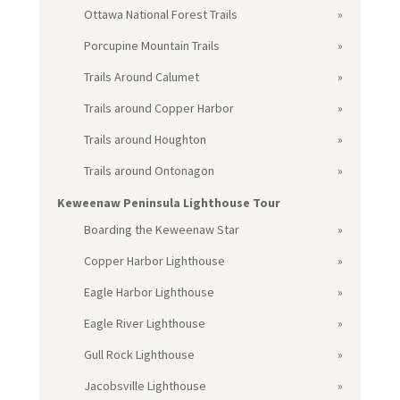
Ottawa National Forest Trails
Porcupine Mountain Trails
Trails Around Calumet
Trails around Copper Harbor
Trails around Houghton
Trails around Ontonagon
Keweenaw Peninsula Lighthouse Tour
Boarding the Keweenaw Star
Copper Harbor Lighthouse
Eagle Harbor Lighthouse
Eagle River Lighthouse
Gull Rock Lighthouse
Jacobsville Lighthouse