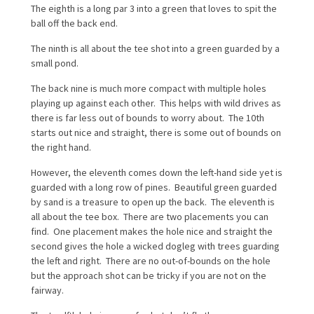
The eighth is a long par 3 into a green that loves to spit the
ball off the back end.
The ninth is all about the tee shot into a green guarded by a
small pond.
The back nine is much more compact with multiple holes
playing up against each other. This helps with wild drives as
there is far less out of bounds to worry about. The 10th
starts out nice and straight, there is some out of bounds on
the right hand.
However, the eleventh comes down the left-hand side yet is
guarded with a long row of pines. Beautiful green guarded
by sand is a treasure to open up the back. The eleventh is
all about the tee box. There are two placements you can
find. One placement makes the hole nice and straight the
second gives the hole a wicked dogleg with trees guarding
the left and right. There are no out-of-bounds on the hole
but the approach shot can be tricky if you are not on the
fairway.